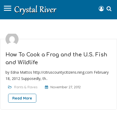
How To Cook a Frog and the U.S. Fish
and Wildlife
by Edna Mattos http://citruscountycitizens.ning.com February
18, 2012 Supposedly, th..
Rants & Raves
November 27, 2012
Read More