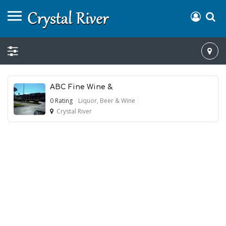
ABC Fine Wine &
0 Rating
Liquor, Beer & Wine
Crystal River