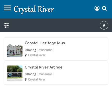
Coastal Heritage Mus
0 Rating
Museums
Crystal River
Crystal River Archae
0 Rating
Museums
Crystal River