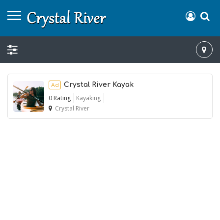
Crystal River Kayak
Ad
0 Rating
Kayaking
Crystal River
Ad