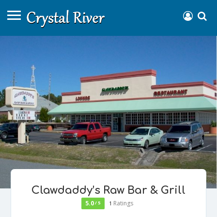
Clawdaddy’s Raw Bar & Grill
5.0
Ratings
/ 5
1