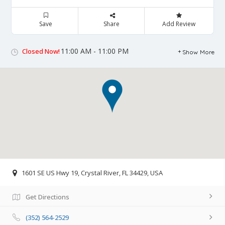
Save
Share
Add Review
11:00 AM - 11:00 PM
Closed Now!
Show More
1601 SE US Hwy 19, Crystal River, FL 34429, USA
Get Directions
(352) 564-2529