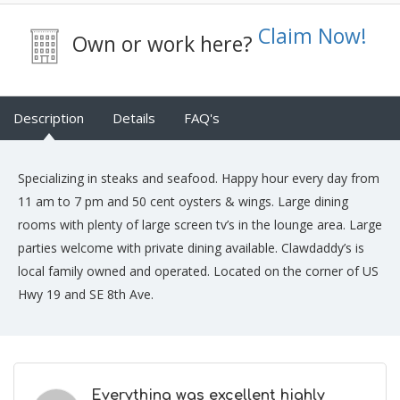
Claim Now!
Own or work here?
Description
Details
FAQ's
Specializing in steaks and seafood. Happy hour every day from
11 am to 7 pm and 50 cent oysters & wings. Large dining
rooms with plenty of large screen tv’s in the lounge area. Large
parties welcome with private dining available. Clawdaddy’s is
local family owned and operated. Located on the corner of US
Hwy 19 and SE 8th Ave.
Everything was excellent highly