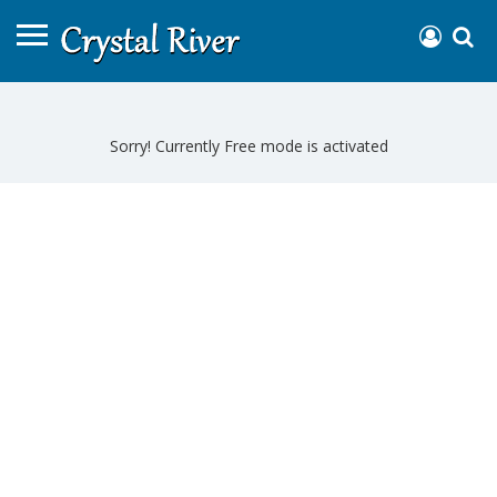
Sorry! Currently Free mode is activated