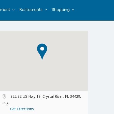
nment
Restaurants
Shopping
822 SE US Hwy 19, Crystal River, FL 34429,
USA
Get Directions