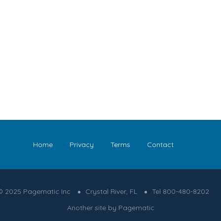
Home
Privacy
Terms
Contact
© 2025 Pagematic Inc
Crystal River, FL
Tel 800-480-8202
Another site by Pagematic