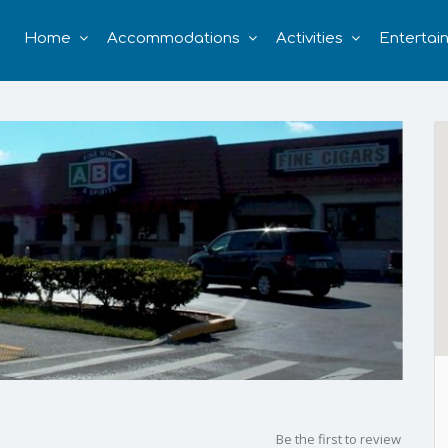
Home
Accommodations
Activities
Entertai
Be the first to review