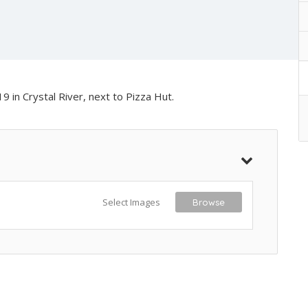
9 in Crystal River, next to Pizza Hut.
Select Images
Browse