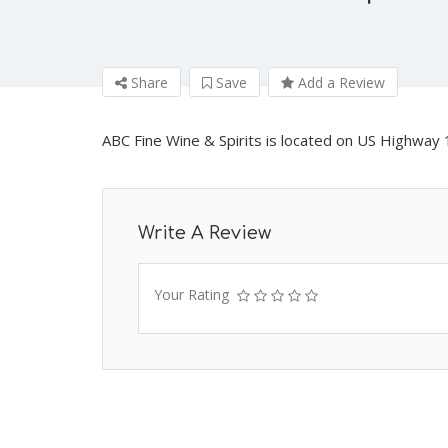
Share
Save
Add a Review
ABC Fine Wine & Spirits is located on US Highway 1
Write A Review
Your Rating