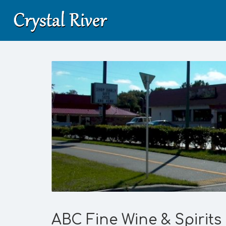
ABC Fine Wine & Spirits