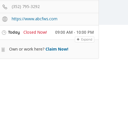
(352) 795-3292
https://www.abcfws.com
Closed Now!
09:00 AM - 10:00 PM
Today
Expand
Own or work here?
Claim Now!