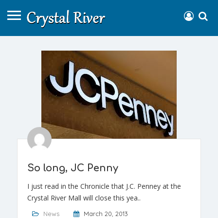
So long, JC Penny
I just read in the Chronicle that J.C. Penney at the
Crystal River Mall will close this yea..
News
March 20, 2013