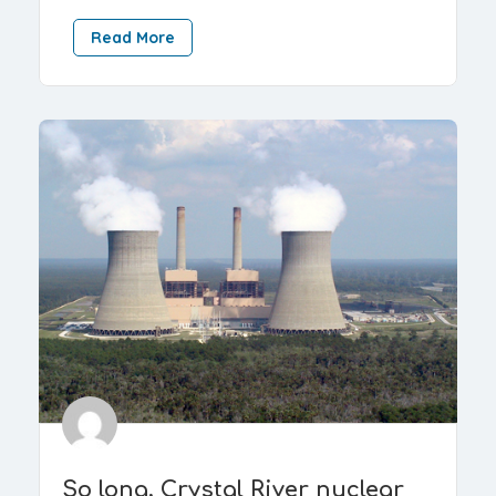
Read More
So long, Crystal River nuclear