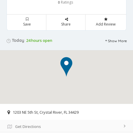
Ratings
0
Save
Share
Add Review
Today
24 hours open
Show More
1203 NE 5th St, Crystal River, FL 34429
Get Directions