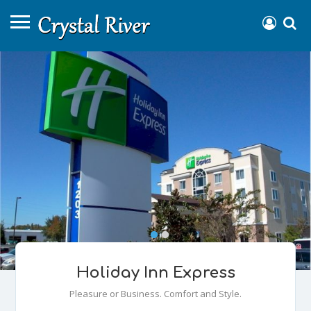
Holiday Inn Express
Pleasure or Business. Comfort and Style.