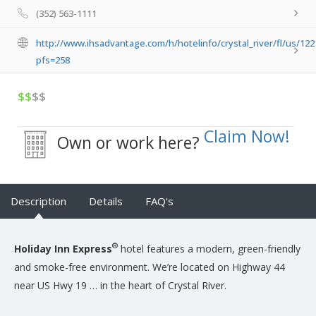
(352) 563-1111
http://www.ihsadvantage.com/h/hotelinfo/crystal_river/fl/us/122
pfs=258
$$
$$
Claim Now!
Own or work here?
Description
Details
FAQ's
®
Holiday Inn Express
hotel features a modern, green-friendly
and smoke-free environment. We’re located on Highway 44
near US Hwy 19 … in the heart of Crystal River.