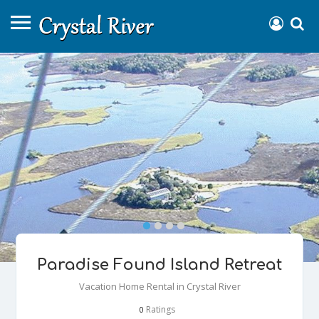
Paradise Found Island Retreat
Vacation Home Rental in Crystal River
Ratings
0