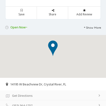
Save
Share
Add Review
Open Now~
Show More
14195 W Beachview Dr, Crystal River, FL
Get Directions
(352) 564-1757