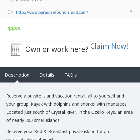
http://www.paradisefoundisland.com/
$$$
$
Claim Now!
Own or work here?
Description
Details
FAQ's
Reserve a private island vacation rental, all to yourself and
your group. Kayak with dolphins and snorkel with manatees.
Located just south of Crystal River, in the Ozello Keys, an area
of nearly 300 small islands.
Reserve your Bed & Breakfast private island for an
unforgettable getaway!